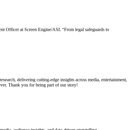
nt Officer at Screen Engine/ASI. “From legal safeguards to
search, delivering cutting-edge insights across media, entertainment,
er. Thank you for being part of our story!
dia, audience insights, and data-driven storytelling.