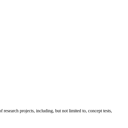
esearch projects, including, but not limited to, concept tests,