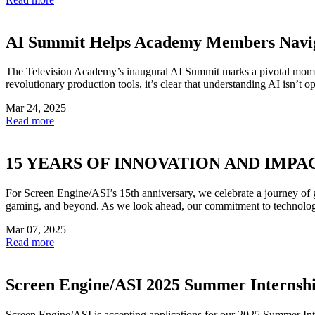
AI Summit Helps Academy Members Navi
The Television Academy’s inaugural AI Summit marks a pivotal momen
revolutionary production tools, it’s clear that understanding AI isn’t opt
Mar 24, 2025
Read more
15 YEARS OF INNOVATION AND IMPA
For Screen Engine/ASI’s 15th anniversary, we celebrate a journey of g
gaming, and beyond. As we look ahead, our commitment to technologica
Mar 07, 2025
Read more
Screen Engine/ASI 2025 Summer Internsh
Screen Engine/ASI is accepting applications for our 2025 Summer Inte