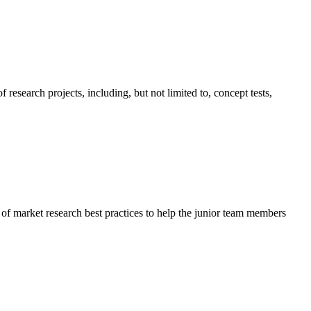
esearch projects, including, but not limited to, concept tests,
f market research best practices to help the junior team members