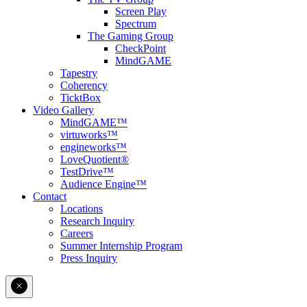
Screen Play
Spectrum
The Gaming Group
CheckPoint
MindGAME
Tapestry
Coherency
TicktBox
Video Gallery
MindGAME™
virtuworks™
engineworks™
LoveQuotient®
TestDrive™
Audience Engine™
Contact
Locations
Research Inquiry
Careers
Summer Internship Program
Press Inquiry