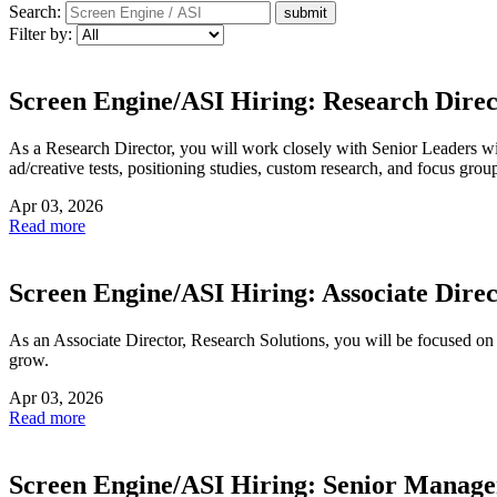
Search:
Filter by:
Screen Engine/ASI Hiring: Research Dire
As a Research Director, you will work closely with Senior Leaders with
ad/creative tests, positioning studies, custom research, and focus grou
Apr 03, 2026
Read more
Screen Engine/ASI Hiring: Associate Direc
As an Associate Director, Research Solutions, you will be focused on
grow.
Apr 03, 2026
Read more
Screen Engine/ASI Hiring: Senior Manager