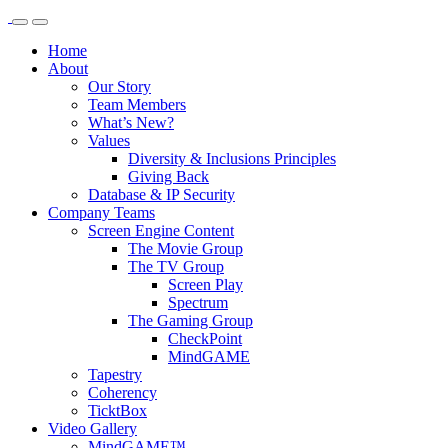
Home
About
Our Story
Team Members
What’s New?
Values
Diversity & Inclusions Principles
Giving Back
Database & IP Security
Company Teams
Screen Engine Content
The Movie Group
The TV Group
Screen Play
Spectrum
The Gaming Group
CheckPoint
MindGAME
Tapestry
Coherency
TicktBox
Video Gallery
MindGAME™