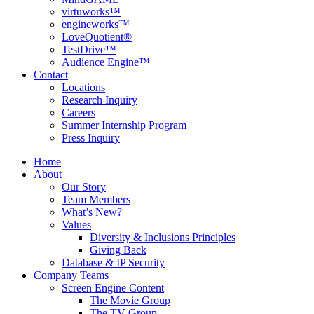
virtuworks™
engineworks™
LoveQuotient®
TestDrive™
Audience Engine™
Contact
Locations
Research Inquiry
Careers
Summer Internship Program
Press Inquiry
Home
About
Our Story
Team Members
What’s New?
Values
Diversity & Inclusions Principles
Giving Back
Database & IP Security
Company Teams
Screen Engine Content
The Movie Group
The TV Group