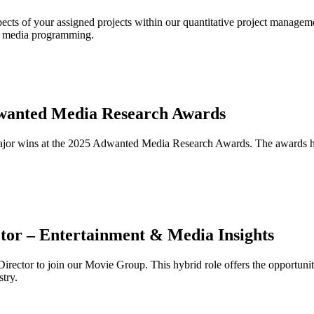
ects of your assigned projects within our quantitative project manageme
al media programming.
dwanted Media Research Awards
jor wins at the 2025 Adwanted Media Research Awards. The awards ho
tor – Entertainment & Media Insights
rector to join our Movie Group. This hybrid role offers the opportunity
stry.