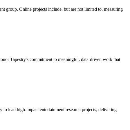
nt group. Online projects include, but are not limited to, measuring
nor Tapestry's commitment to meaningful, data-driven work that
 to lead high-impact entertainment research projects, delivering