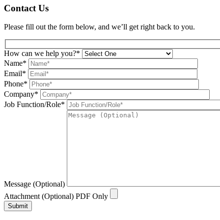
Contact Us
Please fill out the form below, and we’ll get right back to you.
How can we help you?*
Name*
Email*
Phone*
Company*
Job Function/Role*
Message (Optional)
Attachment (Optional) PDF Only