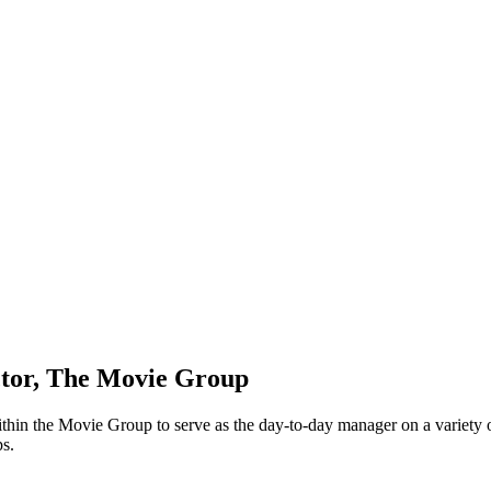
ctor, The Movie Group
in the Movie Group to serve as the day-to-day manager on a variety of r
ps.