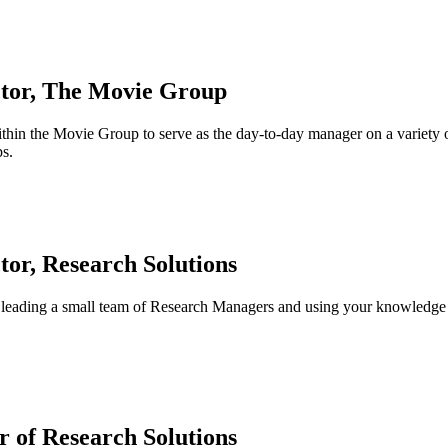
ctor, The Movie Group
in the Movie Group to serve as the day-to-day manager on a variety of r
ps.
tor, Research Solutions
 leading a small team of Research Managers and using your knowledge o
 of Research Solutions