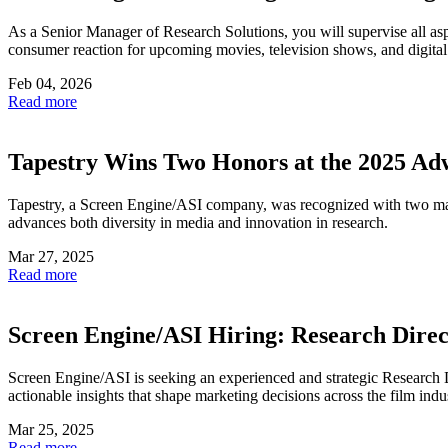
As a Senior Manager of Research Solutions, you will supervise all asp
consumer reaction for upcoming movies, television shows, and digit
Feb 04, 2026
Read more
Tapestry Wins Two Honors at the 2025 A
Tapestry, a Screen Engine/ASI company, was recognized with two ma
advances both diversity in media and innovation in research.
Mar 27, 2025
Read more
Screen Engine/ASI Hiring: Research Direc
Screen Engine/ASI is seeking an experienced and strategic Research Di
actionable insights that shape marketing decisions across the film indu
Mar 25, 2025
Read more