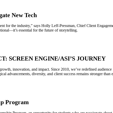
gate New Tech
t for the industry,” says Holly Leff-Pressman, Chief Client Engageme
ional—it’s essential for the future of storytelling.
CT: SCREEN ENGINE/ASI’S JOURNEY
rowth, innovation, and impact. Since 2010, we’ve redefined audience re
l advancements, diversity, and client success remains stronger than ev
ip Program
rnship Program, an opportunity for students who are passionate about me