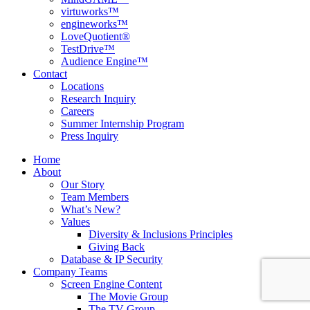
virtuworks™
engineworks™
LoveQuotient®
TestDrive™
Audience Engine™
Contact
Locations
Research Inquiry
Careers
Summer Internship Program
Press Inquiry
Home
About
Our Story
Team Members
What’s New?
Values
Diversity & Inclusions Principles
Giving Back
Database & IP Security
Company Teams
Screen Engine Content
The Movie Group
The TV Group