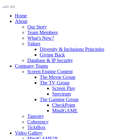
Home
About
Our Story
Team Members
What’s New?
Values
Diversity & Inclusions Principles
Giving Back
Database & IP Security
Company Teams
Screen Engine Content
The Movie Group
The TV Group
Screen Play
Spectrum
The Gaming Group
CheckPoint
MindGAME
Tapestry
Coherency
TicktBox
Video Gallery
MindGAME™