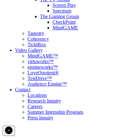
Screen Play
Spectrum
The Gaming Group
CheckPoint
MindGAME
Tapestry
Coherency
TicktBox
Video Gallery
MindGAME™
virtuworks™
engineworks™
LoveQuotient®
TestDrive™
Audience Engine™
Contact
Locations
Research Inquiry
Careers
Summer Internship Program
Press Inquiry