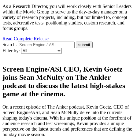
As a Research Director, you will work closely with Senior Leaders
within the Movie Group to serve as the day-to-day manager on a
variety of research projects, including, but not limited to, concept
tests, ad/creative tests, positioning studies, custom research, and
focus groups.
Read Complete Release
Search:
Filter by:
Screen Engine/ASI CEO, Kevin Goetz
joins Sean McNulty on The Ankler
podcast to discuss the latest high-stakes
game at the cinema.
On a recent episode of The Anker podcast, Kevin Goetz, CEO of
Screen Engine/ASI, and Sean McNulty delve into the currents
shaping today's cinema. With his unique position at the forefront of
audience research and test screenings, Kevin provides a unique
perspective on the latest trends and preferences that are defining the
holiday movie season.