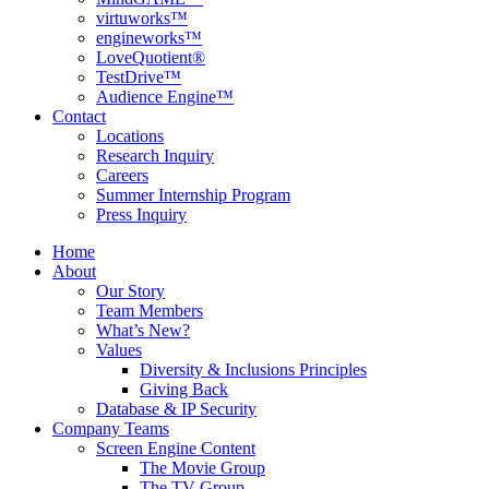
virtuworks™
engineworks™
LoveQuotient®
TestDrive™
Audience Engine™
Contact
Locations
Research Inquiry
Careers
Summer Internship Program
Press Inquiry
Home
About
Our Story
Team Members
What’s New?
Values
Diversity & Inclusions Principles
Giving Back
Database & IP Security
Company Teams
Screen Engine Content
The Movie Group
The TV Group