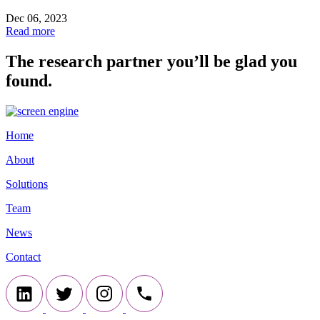
Dec 06, 2023
Read more
The research partner you’ll be glad you
found.
Home
About
Solutions
Team
News
Contact