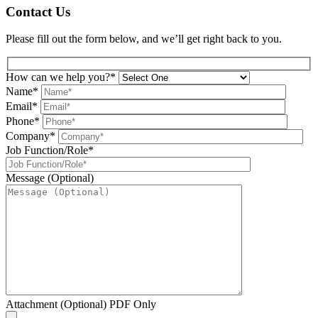
Contact Us
Please fill out the form below, and we’ll get right back to you.
How can we help you?*
Name*
Email*
Phone*
Company*
Job Function/Role*
Message (Optional)
Attachment (Optional) PDF Only