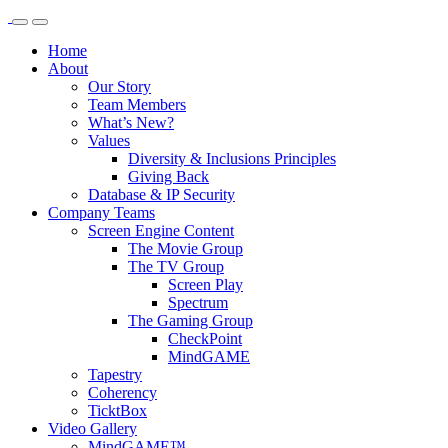
Home
About
Our Story
Team Members
What’s New?
Values
Diversity & Inclusions Principles
Giving Back
Database & IP Security
Company Teams
Screen Engine Content
The Movie Group
The TV Group
Screen Play
Spectrum
The Gaming Group
CheckPoint
MindGAME
Tapestry
Coherency
TicktBox
Video Gallery
MindGAME™