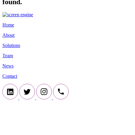
found.
Home
About
Solutions
Team
News
Contact