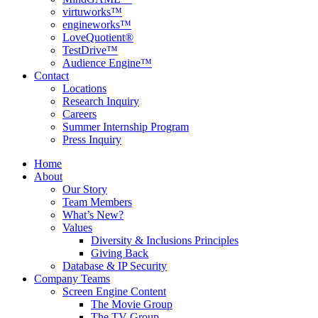
virtuworks™
engineworks™
LoveQuotient®
TestDrive™
Audience Engine™
Contact
Locations
Research Inquiry
Careers
Summer Internship Program
Press Inquiry
Home
About
Our Story
Team Members
What’s New?
Values
Diversity & Inclusions Principles
Giving Back
Database & IP Security
Company Teams
Screen Engine Content
The Movie Group
The TV Group