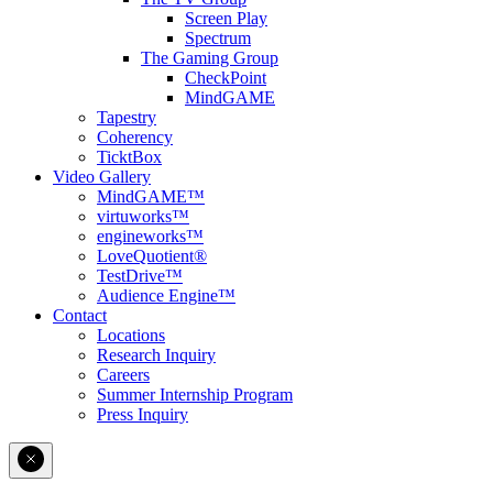
Screen Play
Spectrum
The Gaming Group
CheckPoint
MindGAME
Tapestry
Coherency
TicktBox
Video Gallery
MindGAME™
virtuworks™
engineworks™
LoveQuotient®
TestDrive™
Audience Engine™
Contact
Locations
Research Inquiry
Careers
Summer Internship Program
Press Inquiry