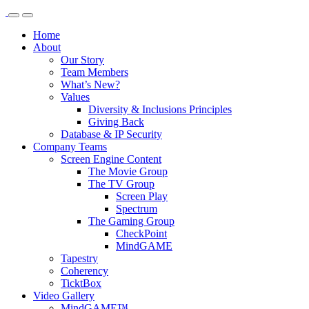
Home
About
Our Story
Team Members
What’s New?
Values
Diversity & Inclusions Principles
Giving Back
Database & IP Security
Company Teams
Screen Engine Content
The Movie Group
The TV Group
Screen Play
Spectrum
The Gaming Group
CheckPoint
MindGAME
Tapestry
Coherency
TicktBox
Video Gallery
MindGAME™