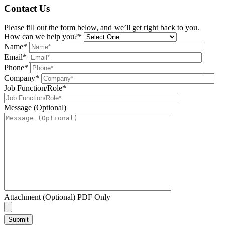
Contact Us
Please fill out the form below, and we’ll get right back to you.
How can we help you?*
Name*
Email*
Phone*
Company*
Job Function/Role*
Message (Optional)
Attachment (Optional) PDF Only