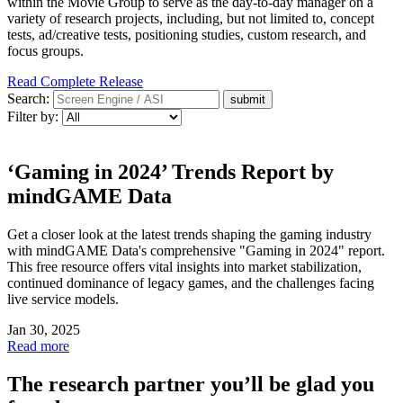
within the Movie Group to serve as the day-to-day manager on a
variety of research projects, including, but not limited to, concept
tests, ad/creative tests, positioning studies, custom research, and
focus groups.
Read Complete Release
Search:
Filter by:
‘Gaming in 2024’ Trends Report by
mindGAME Data
Get a closer look at the latest trends shaping the gaming industry
with mindGAME Data's comprehensive "Gaming in 2024" report.
This free resource offers vital insights into market stabilization,
continued dominance of legacy games, and the challenges facing
live service models.
Jan 30, 2025
Read more
The research partner you’ll be glad you