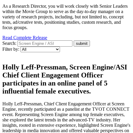
As a Research Director, you will work closely with Senior Leaders
within the Movie Group to serve as the day-to-day manager on a
variety of research projects, including, but not limited to, concept
tests, ad/creative tests, positioning studies, custom research, and
focus groups.
Read Complete Release
Search:
Filter by:
Holly Leff-Pressman, Screen Engine/ASI
Chief Client Engagement Officer
participates in an online panel of 5
influential female executives.
Holly Leff-Pressman, Chief Client Engagement Officer at Screen
Engine, recently participated as a panelist at the TVOT CONNECT
event. Representing Screen Engine among top female executives,
she explored the latest trends in the advanced-TV industry. Her
insights, rooted in extensive experience, highlighted Screen Engine's
leadership in media innovation and offered valuable perspectives on