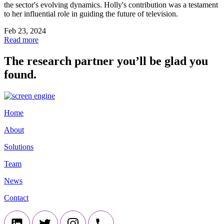
the sector's evolving dynamics. Holly's contribution was a testament
to her influential role in guiding the future of television.
Feb 23, 2024
Read more
The research partner you’ll be glad you
found.
Home
About
Solutions
Team
News
Contact