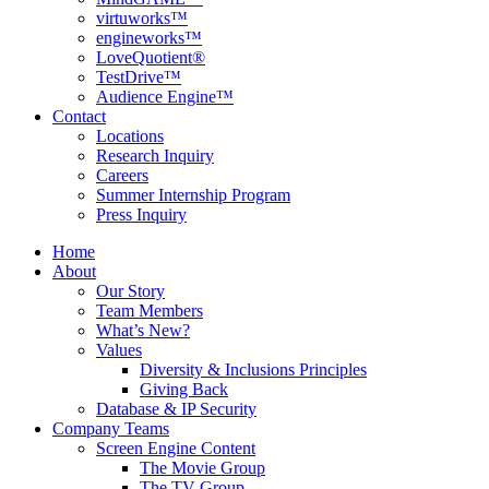
virtuworks™
engineworks™
LoveQuotient®
TestDrive™
Audience Engine™
Contact
Locations
Research Inquiry
Careers
Summer Internship Program
Press Inquiry
Home
About
Our Story
Team Members
What’s New?
Values
Diversity & Inclusions Principles
Giving Back
Database & IP Security
Company Teams
Screen Engine Content
The Movie Group
The TV Group