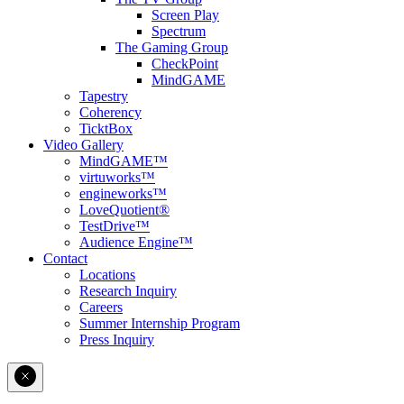
Screen Play
Spectrum
The Gaming Group
CheckPoint
MindGAME
Tapestry
Coherency
TicktBox
Video Gallery
MindGAME™
virtuworks™
engineworks™
LoveQuotient®
TestDrive™
Audience Engine™
Contact
Locations
Research Inquiry
Careers
Summer Internship Program
Press Inquiry