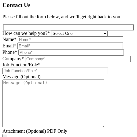
Contact Us
Please fill out the form below, and we’ll get right back to you.
How can we help you?*
Name*
Email*
Phone*
Company*
Job Function/Role*
Message (Optional)
Attachment (Optional) PDF Only