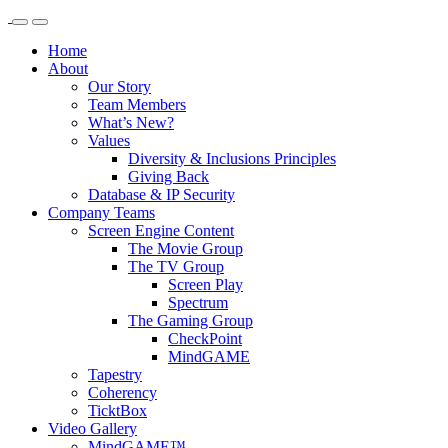
Home
About
Our Story
Team Members
What’s New?
Values
Diversity & Inclusions Principles
Giving Back
Database & IP Security
Company Teams
Screen Engine Content
The Movie Group
The TV Group
Screen Play
Spectrum
The Gaming Group
CheckPoint
MindGAME
Tapestry
Coherency
TicktBox
Video Gallery
MindGAME™