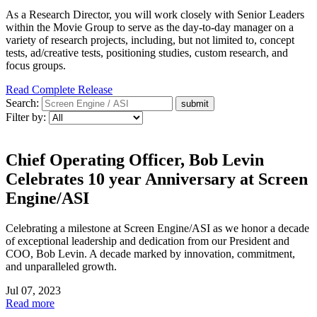
As a Research Director, you will work closely with Senior Leaders
within the Movie Group to serve as the day-to-day manager on a
variety of research projects, including, but not limited to, concept
tests, ad/creative tests, positioning studies, custom research, and
focus groups.
Read Complete Release
Search:
Filter by:
Chief Operating Officer, Bob Levin
Celebrates 10 year Anniversary at Screen
Engine/ASI
Celebrating a milestone at Screen Engine/ASI as we honor a decade
of exceptional leadership and dedication from our President and
COO, Bob Levin. A decade marked by innovation, commitment,
and unparalleled growth.
Jul 07, 2023
Read more