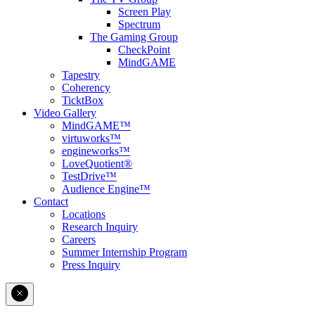
Screen Play
Spectrum
The Gaming Group
CheckPoint
MindGAME
Tapestry
Coherency
TicktBox
Video Gallery
MindGAME™
virtuworks™
engineworks™
LoveQuotient®
TestDrive™
Audience Engine™
Contact
Locations
Research Inquiry
Careers
Summer Internship Program
Press Inquiry