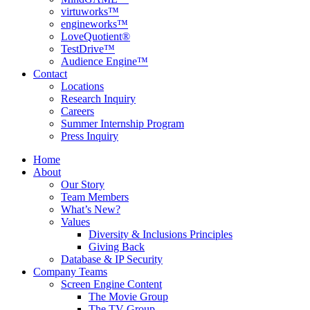
virtuworks™
engineworks™
LoveQuotient®
TestDrive™
Audience Engine™
Contact
Locations
Research Inquiry
Careers
Summer Internship Program
Press Inquiry
Home
About
Our Story
Team Members
What’s New?
Values
Diversity & Inclusions Principles
Giving Back
Database & IP Security
Company Teams
Screen Engine Content
The Movie Group
The TV Group