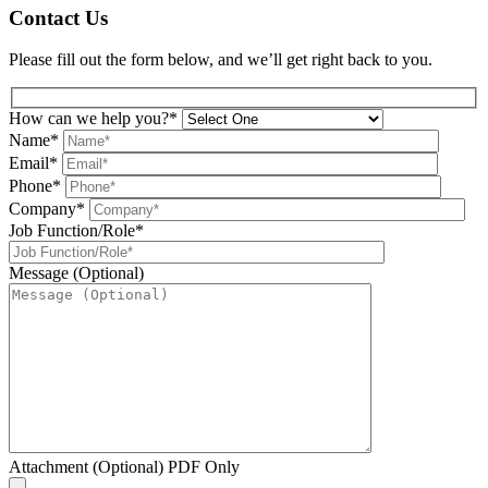
Contact Us
Please fill out the form below, and we’ll get right back to you.
How can we help you?*
Name*
Email*
Phone*
Company*
Job Function/Role*
Message (Optional)
Attachment (Optional) PDF Only