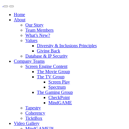
Home
About
Our Story
Team Members
What’s New?
Values
Diversity & Inclusions Principles
Giving Back
Database & IP Security
Company Teams
Screen Engine Content
The Movie Group
The TV Group
Screen Play
Spectrum
The Gaming Group
CheckPoint
MindGAME
Tapestry
Coherency
TicktBox
Video Gallery
MindGAME™