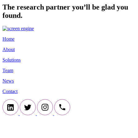
The research partner you’ll be glad you
found.
Home
About
Solutions
Team
News
Contact