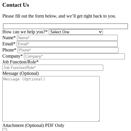
Contact Us
Please fill out the form below, and we’ll get right back to you.
How can we help you?*
Name*
Email*
Phone*
Company*
Job Function/Role*
Message (Optional)
Attachment (Optional) PDF Only