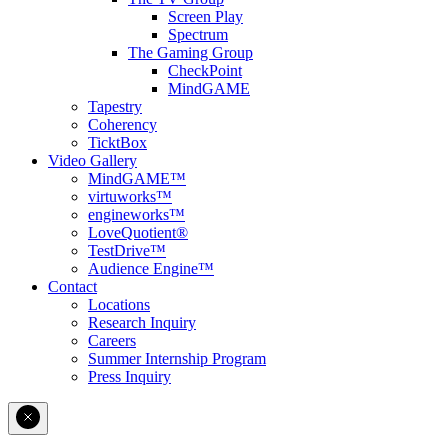
Screen Play
Spectrum
The Gaming Group
CheckPoint
MindGAME
Tapestry
Coherency
TicktBox
Video Gallery
MindGAME™
virtuworks™
engineworks™
LoveQuotient®
TestDrive™
Audience Engine™
Contact
Locations
Research Inquiry
Careers
Summer Internship Program
Press Inquiry