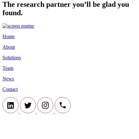
The research partner you’ll be glad you
found.
Home
About
Solutions
Team
News
Contact