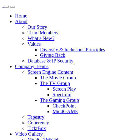
Home
About
Our Story
Team Members
What’s New?
Values
Diversity & Inclusions Principles
Giving Back
Database & IP Security
Company Teams
Screen Engine Content
The Movie Group
The TV Group
Screen Play
Spectrum
The Gaming Group
CheckPoint
MindGAME
Tapestry
Coherency
TicktBox
Video Gallery
MindGAME™