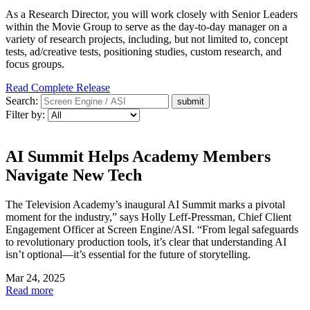
As a Research Director, you will work closely with Senior Leaders
within the Movie Group to serve as the day-to-day manager on a
variety of research projects, including, but not limited to, concept
tests, ad/creative tests, positioning studies, custom research, and
focus groups.
Read Complete Release
Search:
Filter by:
AI Summit Helps Academy Members
Navigate New Tech
The Television Academy’s inaugural AI Summit marks a pivotal
moment for the industry,” says Holly Leff-Pressman, Chief Client
Engagement Officer at Screen Engine/ASI. “From legal safeguards
to revolutionary production tools, it’s clear that understanding AI
isn’t optional—it’s essential for the future of storytelling.
Mar 24, 2025
Read more