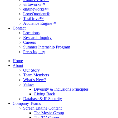
virtuworks™
engineworks™
LoveQuotient®
TestDrive™
Audience Engine™
Contact
Locations
Research Inquiry
Careers
Summer Internship Program
Press Inquiry
Home
About
Our Story
Team Members
What’s New?
Values
Diversity & Inclusions Principles
Giving Back
Database & IP Security
Company Teams
Screen Engine Content
The Movie Group
The TV Group