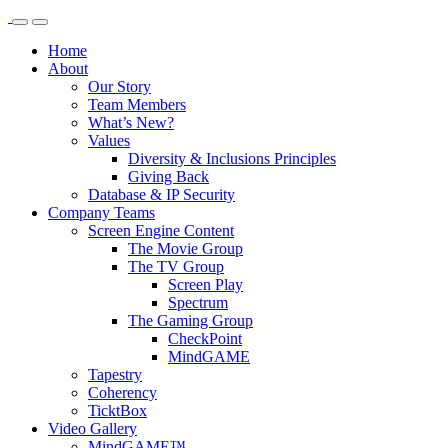
Home
About
Our Story
Team Members
What’s New?
Values
Diversity & Inclusions Principles
Giving Back
Database & IP Security
Company Teams
Screen Engine Content
The Movie Group
The TV Group
Screen Play
Spectrum
The Gaming Group
CheckPoint
MindGAME
Tapestry
Coherency
TicktBox
Video Gallery
MindGAME™