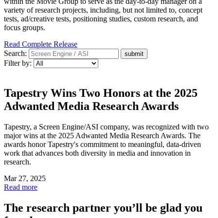
within the Movie Group to serve as the day-to-day manager on a
variety of research projects, including, but not limited to, concept
tests, ad/creative tests, positioning studies, custom research, and
focus groups.
Read Complete Release
Search:
Filter by:
Tapestry Wins Two Honors at the 2025
Adwanted Media Research Awards
Tapestry, a Screen Engine/ASI company, was recognized with two
major wins at the 2025 Adwanted Media Research Awards. The
awards honor Tapestry's commitment to meaningful, data-driven
work that advances both diversity in media and innovation in
research.
Mar 27, 2025
Read more
The research partner you’ll be glad you