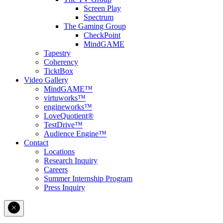
Screen Play
Spectrum
The Gaming Group
CheckPoint
MindGAME
Tapestry
Coherency
TicktBox
Video Gallery
MindGAME™
virtuworks™
engineworks™
LoveQuotient®
TestDrive™
Audience Engine™
Contact
Locations
Research Inquiry
Careers
Summer Internship Program
Press Inquiry