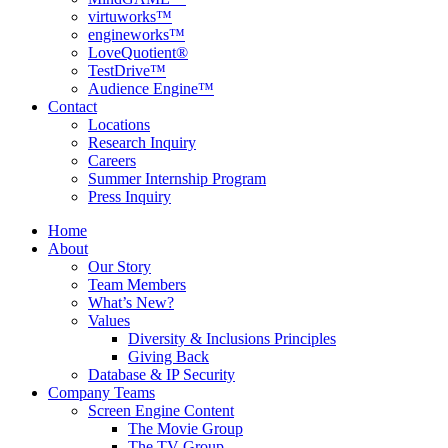
virtuworks™
engineworks™
LoveQuotient®
TestDrive™
Audience Engine™
Contact
Locations
Research Inquiry
Careers
Summer Internship Program
Press Inquiry
Home
About
Our Story
Team Members
What’s New?
Values
Diversity & Inclusions Principles
Giving Back
Database & IP Security
Company Teams
Screen Engine Content
The Movie Group
The TV Group