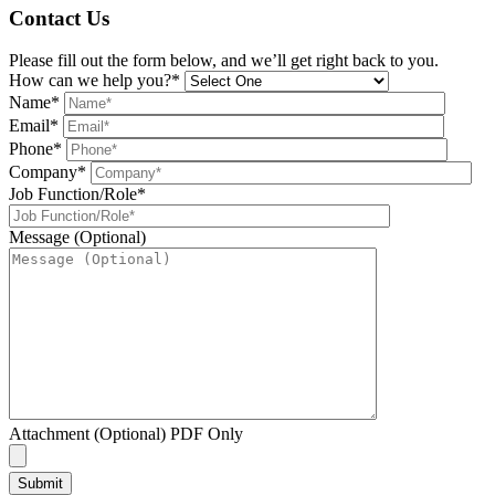
Contact Us
Please fill out the form below, and we’ll get right back to you.
How can we help you?*
Name*
Email*
Phone*
Company*
Job Function/Role*
Message (Optional)
Attachment (Optional) PDF Only