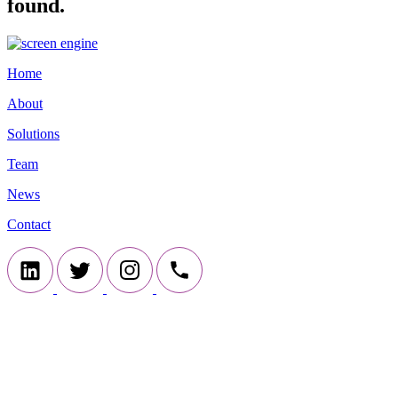
found.
Home
About
Solutions
Team
News
Contact