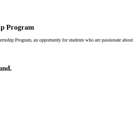
ip Program
rnship Program, an opportunity for students who are passionate about me
und.