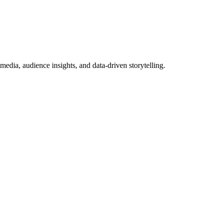
dia, audience insights, and data-driven storytelling.