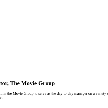
ctor, The Movie Group
in the Movie Group to serve as the day-to-day manager on a variety of r
ps.