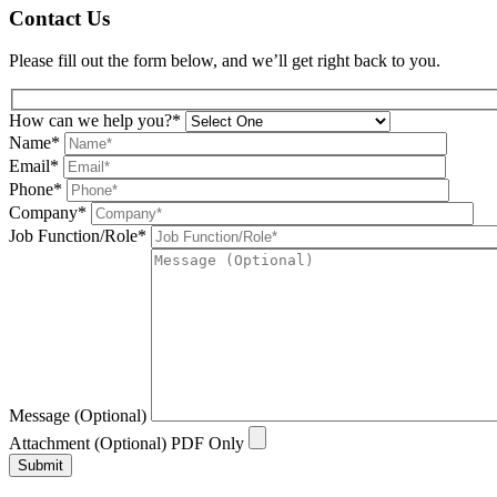
Contact Us
Please fill out the form below, and we’ll get right back to you.
How can we help you?*
Name*
Email*
Phone*
Company*
Job Function/Role*
Message (Optional)
Attachment (Optional) PDF Only