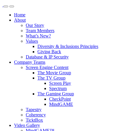
Home
About
Our Story
Team Members
What’s New?
Values
Diversity & Inclusions Principles
Giving Back
Database & IP Security
Company Teams
Screen Engine Content
The Movie Group
The TV Group
Screen Play
Spectrum
The Gaming Group
CheckPoint
MindGAME
Tapestry
Coherency
TicktBox
Video Gallery
MindGAME™