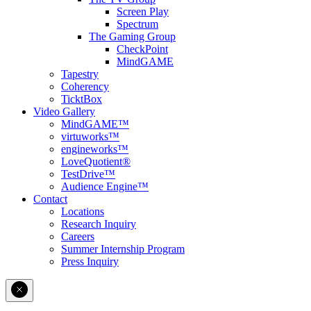
Screen Play
Spectrum
The Gaming Group
CheckPoint
MindGAME
Tapestry
Coherency
TicktBox
Video Gallery
MindGAME™
virtuworks™
engineworks™
LoveQuotient®
TestDrive™
Audience Engine™
Contact
Locations
Research Inquiry
Careers
Summer Internship Program
Press Inquiry