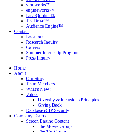
virtuworks™
engineworks™
LoveQuotient®
TestDrive™
Audience Engine™
Contact
Locations
Research Inquiry
Careers
Summer Internship Program
Press Inquiry
Home
About
Our Story
Team Members
What’s New?
Values
Diversity & Inclusions Principles
Giving Back
Database & IP Security
Company Teams
Screen Engine Content
The Movie Group
The TV Group