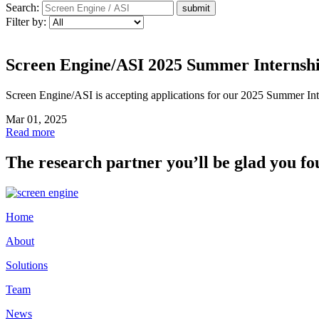
Search:
Filter by:
Screen Engine/ASI 2025 Summer Internsh
Screen Engine/ASI is accepting applications for our 2025 Summer Inte
Mar 01, 2025
Read more
The research partner you’ll be glad you fo
Home
About
Solutions
Team
News