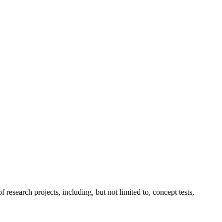
esearch projects, including, but not limited to, concept tests,