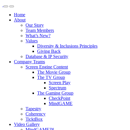
Home
About
Our Story
Team Members
What’s New?
Values
Diversity & Inclusions Principles
Giving Back
Database & IP Security
Company Teams
Screen Engine Content
The Movie Group
The TV Group
Screen Play
Spectrum
The Gaming Group
CheckPoint
MindGAME
Tapestry
Coherency
TicktBox
Video Gallery
MindGAME™