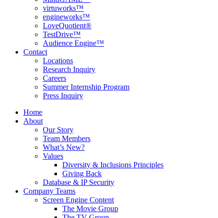
virtuworks™
engineworks™
LoveQuotient®
TestDrive™
Audience Engine™
Contact
Locations
Research Inquiry
Careers
Summer Internship Program
Press Inquiry
Home
About
Our Story
Team Members
What’s New?
Values
Diversity & Inclusions Principles
Giving Back
Database & IP Security
Company Teams
Screen Engine Content
The Movie Group
The TV Group