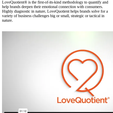
LoveQuotient® is the first-of-its-kind methodology to quantify and
help brands deepen their emotional connection with consumers.
Highly diagnostic in nature, LoveQuotient helps brands solve for a
variety of business challenges big or small, strategic or tactical in
nature.