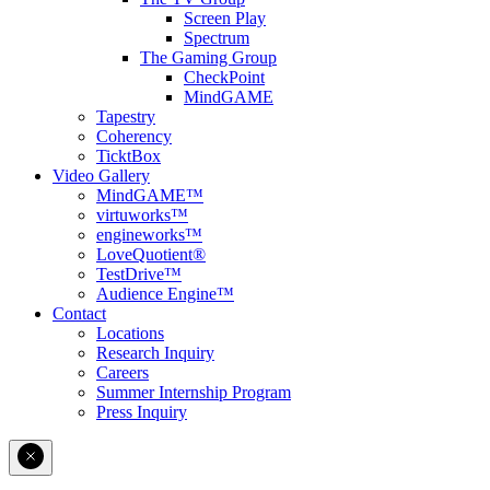
Screen Play
Spectrum
The Gaming Group
CheckPoint
MindGAME
Tapestry
Coherency
TicktBox
Video Gallery
MindGAME™
virtuworks™
engineworks™
LoveQuotient®
TestDrive™
Audience Engine™
Contact
Locations
Research Inquiry
Careers
Summer Internship Program
Press Inquiry