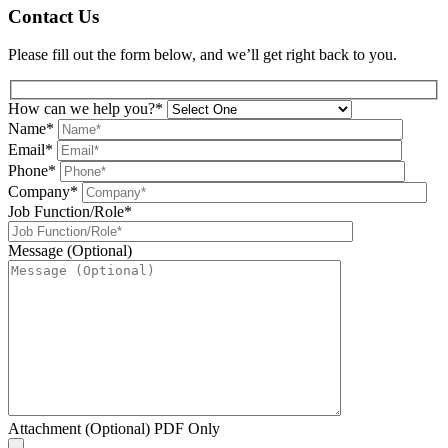
Contact Us
Please fill out the form below, and we’ll get right back to you.
How can we help you?*
Name*
Email*
Phone*
Company*
Job Function/Role*
Message (Optional)
Attachment (Optional) PDF Only