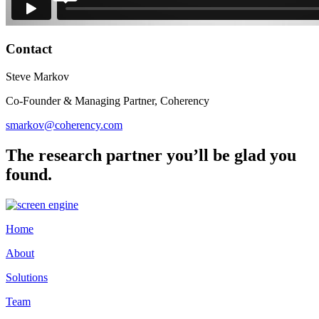
Contact
Steve Markov
Co-Founder & Managing Partner, Coherency
smarkov@coherency.com
The research partner you’ll be glad you
found.
Home
About
Solutions
Team