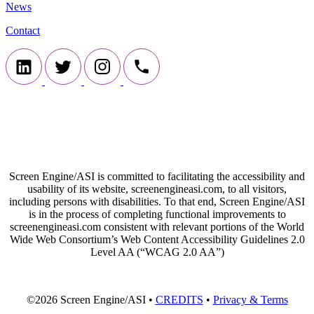
News
Contact
Screen Engine/ASI is committed to facilitating the accessibility and
usability of its website, screenengineasi.com, to all visitors,
including persons with disabilities. To that end, Screen Engine/ASI
is in the process of completing functional improvements to
screenengineasi.com consistent with relevant portions of the World
Wide Web Consortium’s Web Content Accessibility Guidelines 2.0
Level AA (“WCAG 2.0 AA”)
©2026 Screen Engine/ASI •
CREDITS
•
Privacy & Terms