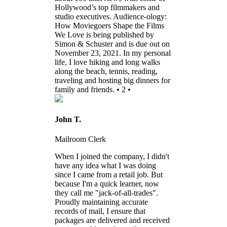
Hollywood’s top filmmakers and
studio executives. Audience-ology:
How Moviegoers Shape the Films
We Love is being published by
Simon & Schuster and is due out on
November 23, 2021. In my personal
life, I love hiking and long walks
along the beach, tennis, reading,
traveling and hosting big dinners for
family and friends. • 2 •
John T.
Mailroom Clerk
When I joined the company, I didn't
have any idea what I was doing
since I came from a retail job. But
because I'm a quick learner, now
they call me "jack-of-all-trades".
Proudly maintaining accurate
records of mail, I ensure that
packages are delivered and received