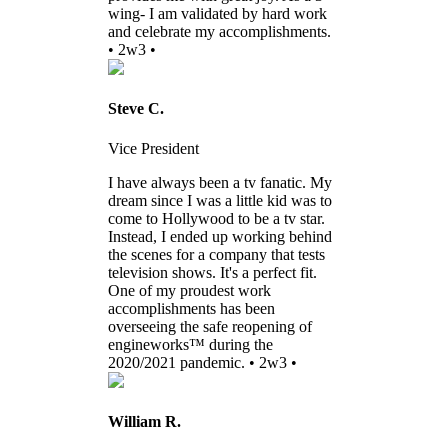
wing- I am validated by hard work
and celebrate my accomplishments.
• 2w3 •
Steve C.
Vice President
I have always been a tv fanatic. My
dream since I was a little kid was to
come to Hollywood to be a tv star.
Instead, I ended up working behind
the scenes for a company that tests
television shows. It's a perfect fit.
One of my proudest work
accomplishments has been
overseeing the safe reopening of
engineworks™ during the
2020/2021 pandemic. • 2w3 •
William R.