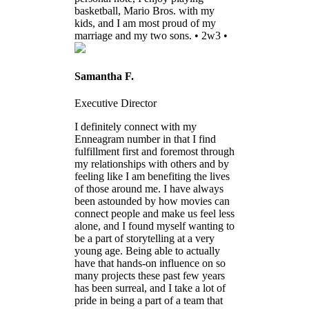
basketball, Mario Bros. with my
kids, and I am most proud of my
marriage and my two sons. • 2w3 •
Samantha F.
Executive Director
I definitely connect with my
Enneagram number in that I find
fulfillment first and foremost through
my relationships with others and by
feeling like I am benefiting the lives
of those around me. I have always
been astounded by how movies can
connect people and make us feel less
alone, and I found myself wanting to
be a part of storytelling at a very
young age. Being able to actually
have that hands-on influence on so
many projects these past few years
has been surreal, and I take a lot of
pride in being a part of a team that