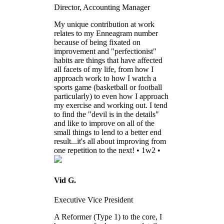
Director, Accounting Manager
My unique contribution at work
relates to my Enneagram number
because of being fixated on
improvement and "perfectionist"
habits are things that have affected
all facets of my life, from how I
approach work to how I watch a
sports game (basketball or football
particularly) to even how I approach
my exercise and working out. I tend
to find the "devil is in the details"
and like to improve on all of the
small things to lend to a better end
result...it's all about improving from
one repetition to the next! • 1w2 •
Vid G.
Executive Vice President
A Reformer (Type 1) to the core, I