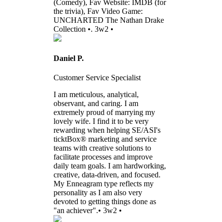
(Comedy), Fav Website: IMDB (for
the trivia), Fav Video Game:
UNCHARTED The Nathan Drake
Collection •. 3w2 •
Daniel P.
Customer Service Specialist
I am meticulous, analytical,
observant, and caring. I am
extremely proud of marrying my
lovely wife. I find it to be very
rewarding when helping SE/ASI's
ticktBox® marketing and service
teams with creative solutions to
facilitate processes and improve
daily team goals. I am hardworking,
creative, data-driven, and focused.
My Enneagram type reflects my
personality as I am also very
devoted to getting things done as
"an achiever".• 3w2 •