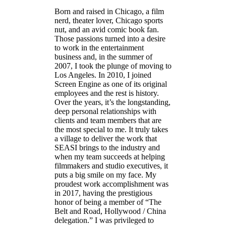
Born and raised in Chicago, a film
nerd, theater lover, Chicago sports
nut, and an avid comic book fan.
Those passions turned into a desire
to work in the entertainment
business and, in the summer of
2007, I took the plunge of moving to
Los Angeles. In 2010, I joined
Screen Engine as one of its original
employees and the rest is history.
Over the years, it’s the longstanding,
deep personal relationships with
clients and team members that are
the most special to me. It truly takes
a village to deliver the work that
SEASI brings to the industry and
when my team succeeds at helping
filmmakers and studio executives, it
puts a big smile on my face. My
proudest work accomplishment was
in 2017, having the prestigious
honor of being a member of “The
Belt and Road, Hollywood / China
delegation.” I was privileged to