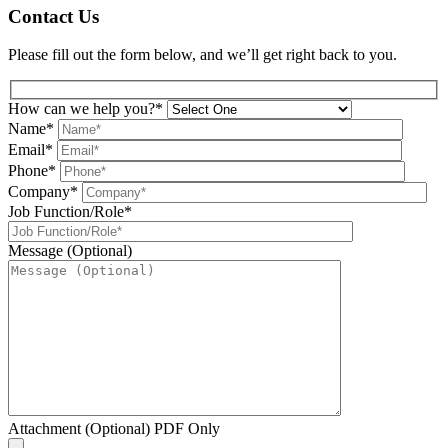
Contact Us
Please fill out the form below, and we’ll get right back to you.
How can we help you?*
Name*
Email*
Phone*
Company*
Job Function/Role*
Message (Optional)
Attachment (Optional) PDF Only