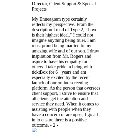
Director, Client Support & Special
Projects
My Enneagram type certainly
reflects my perspective. From the
description I read of Type 2, "Love
is their highest ideal," I could not
imagine anything being truer. I am
most proud being married to my
amazing wife and of our son. I draw
inspiration from Mr. Rogers and
aspire to have his empathy for
others. I take pride in being with
ticktBox for 6+ years and am
especially excited by the recent
launch of our online screening
platform. As the person that oversees
client support, I strive to ensure that
all clients get the attention and
service they need. When it comes to
assisting with people when they
have a concern or are upset, I go all
in to ensure there is a positive
outcome. • 2 •