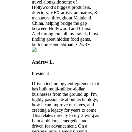
travel alongside some of
Hollywood’s biggest producers,
directors, VFX artists, animators, &
managers, throughout Mainland
China, helping bridge the gap
between Hollywood and China.
And throughout all my travels I love
finding great hidden food gems,
both home and abroad. • 2w3 •
Andrew L.
President
Driven technology entrepreneur that
has built multi-million-dollar
businesses from the ground up. I'm
highly passionate about technology,
how it can improve our lives, and
creating a legacy for years to come.
This relates directly to my 3 wing as
I am ambitious, energetic, and
driven for advancement. On a
personal note, I enjoy playing