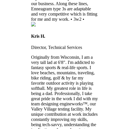
our business. Along these lines,
Enneagram type 3s are adaptable
and very competitive which is fitting
for me and my work. • 3w2 •
Kris H.
Director, Technical Services
Originally from Wisconsin, I am a
very tall lad at 6'8". I'm addicted to
fantasy sports & real-life sports. I
love beaches, mountains, traveling,
bike riding, golf & by far my
favorite outdoor activity is playing
softball. My greatest role in life is
being a dad. Professionally, I take
great pride in the work I did with my
team designing engineworks™, our
Valley Village testing facility. My
unique contribution at work includes
constantly improving my skills,
being tech-savvy, understanding the