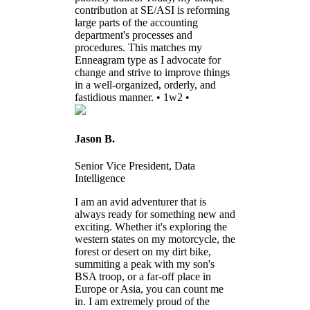
contribution at SE/ASI is reforming
large parts of the accounting
department's processes and
procedures. This matches my
Enneagram type as I advocate for
change and strive to improve things
in a well-organized, orderly, and
fastidious manner. • 1w2 •
Jason B.
Senior Vice President, Data
Intelligence
I am an avid adventurer that is
always ready for something new and
exciting. Whether it's exploring the
western states on my motorcycle, the
forest or desert on my dirt bike,
summiting a peak with my son's
BSA troop, or a far-off place in
Europe or Asia, you can count me
in. I am extremely proud of the