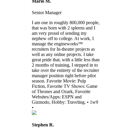
Mario M.
Senior Manager
I am one in roughly 800,000 people,
that was born with 2 spleens and I
am very proud of sending my
nephew off to college. At work, I
manage the engineworks™
recruiters for In-theatre projects as
well as any online projects. I take
great pride that, with a little less than
2 months of training, I stepped in to
take over the entirety of the recruiter
manager position right before pilot
season. Favorite Movie: Pulp
Fiction, Favorite TV Shows: Game
of Thrones and Ozark, Favorite
Websites/Apps: ESPN and
Gizmodo, Hobby: Traveling. • 1w9
•
Stephen R.