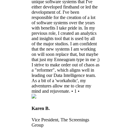
unique software systems that I've
either developed firsthand or led the
development of. I've been
responsible for the creation of a lot
of software systems over the years
with benefits I take pride in. In my
previous role, I created an analytics
and insights tool that is used by all
of the major studios. I am confident
that the new systems I am working
on will soon replace that, but maybe
that just my Enneagram type in me ;)
I strive to make order out of chaos as
a "reformer", which aligns well in
leading our Data Intelligence team.
As a bit of a 'workaholic', my
adventures allow me to clear my
mind and rejuvenate. • 1 •
Karen B.
Vice President, The Screenings
Group