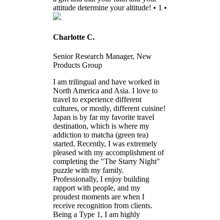
attitude determine your altitude! • 1 •
Charlotte C.
Senior Research Manager, New
Products Group
I am trilingual and have worked in
North America and Asia. I love to
travel to experience different
cultures, or mostly, different cuisine!
Japan is by far my favorite travel
destination, which is where my
addiction to matcha (green tea)
started. Recently, I was extremely
pleased with my accomplishment of
completing the "The Starry Night"
puzzle with my family.
Professionally, I enjoy building
rapport with people, and my
proudest moments are when I
receive recognition from clients.
Being a Type 1, I am highly