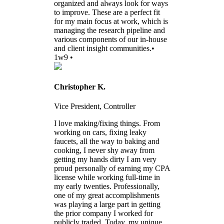
organized and always look for ways
to improve. These are a perfect fit
for my main focus at work, which is
managing the research pipeline and
various components of our in-house
and client insight communities.•
1w9 •
Christopher K.
Vice President, Controller
I love making/fixing things. From
working on cars, fixing leaky
faucets, all the way to baking and
cooking, I never shy away from
getting my hands dirty I am very
proud personally of earning my CPA
license while working full-time in
my early twenties. Professionally,
one of my great accomplishments
was playing a large part in getting
the prior company I worked for
publicly traded. Today, my unique