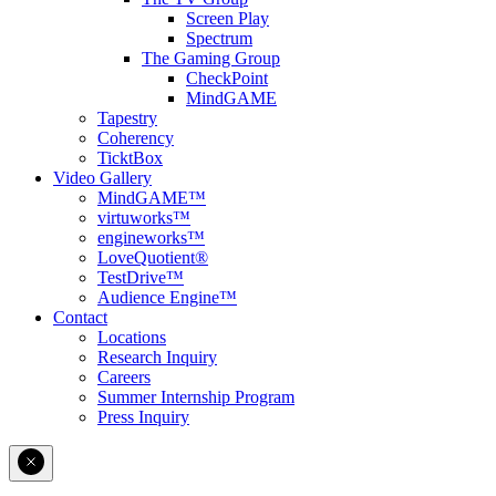
Screen Play
Spectrum
The Gaming Group
CheckPoint
MindGAME
Tapestry
Coherency
TicktBox
Video Gallery
MindGAME™
virtuworks™
engineworks™
LoveQuotient®
TestDrive™
Audience Engine™
Contact
Locations
Research Inquiry
Careers
Summer Internship Program
Press Inquiry