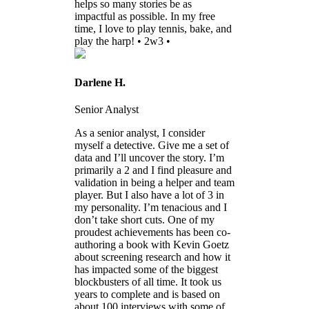
helps so many stories be as
impactful as possible. In my free
time, I love to play tennis, bake, and
play the harp! • 2w3 •
Darlene H.
Senior Analyst
As a senior analyst, I consider
myself a detective. Give me a set of
data and I’ll uncover the story. I’m
primarily a 2 and I find pleasure and
validation in being a helper and team
player. But I also have a lot of 3 in
my personality. I’m tenacious and I
don’t take short cuts. One of my
proudest achievements has been co-
authoring a book with Kevin Goetz
about screening research and how it
has impacted some of the biggest
blockbusters of all time. It took us
years to complete and is based on
about 100 interviews with some of