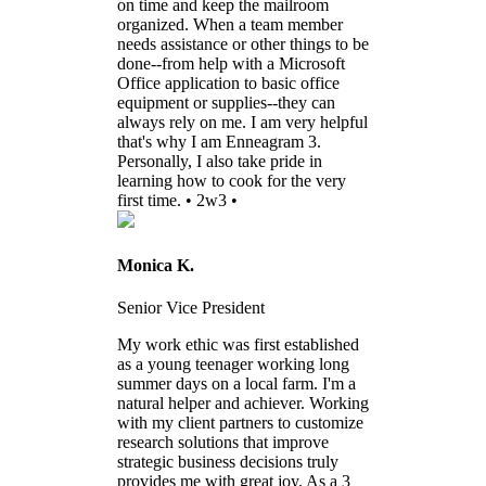
on time and keep the mailroom
organized. When a team member
needs assistance or other things to be
done--from help with a Microsoft
Office application to basic office
equipment or supplies--they can
always rely on me. I am very helpful
that's why I am Enneagram 3.
Personally, I also take pride in
learning how to cook for the very
first time. • 2w3 •
Monica K.
Senior Vice President
My work ethic was first established
as a young teenager working long
summer days on a local farm. I'm a
natural helper and achiever. Working
with my client partners to customize
research solutions that improve
strategic business decisions truly
provides me with great joy. As a 3