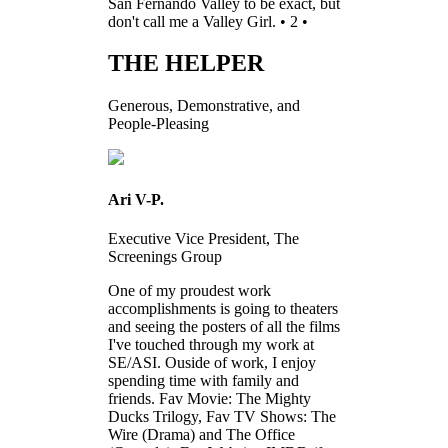
San Fernando Valley to be exact, but
don't call me a Valley Girl. • 2 •
THE HELPER
Generous, Demonstrative, and
People-Pleasing
Ari V-P.
Executive Vice President, The
Screenings Group
One of my proudest work
accomplishments is going to theaters
and seeing the posters of all the films
I've touched through my work at
SE/ASI. Ouside of work, I enjoy
spending time with family and
friends. Fav Movie: The Mighty
Ducks Trilogy, Fav TV Shows: The
Wire (Drama) and The Office