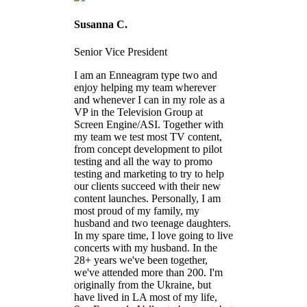
Susanna C.
Senior Vice President
I am an Enneagram type two and
enjoy helping my team wherever
and whenever I can in my role as a
VP in the Television Group at
Screen Engine/ASI. Together with
my team we test most TV content,
from concept development to pilot
testing and all the way to promo
testing and marketing to try to help
our clients succeed with their new
content launches. Personally, I am
most proud of my family, my
husband and two teenage daughters.
In my spare time, I love going to live
concerts with my husband. In the
28+ years we've been together,
we've attended more than 200. I'm
originally from the Ukraine, but
have lived in LA most of my life,