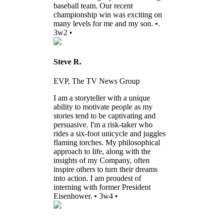
baseball team. Our recent
championship win was exciting on
many levels for me and my son. •.
3w2 •
Steve R.
EVP, The TV News Group
I am a storyteller with a unique
ability to motivate people as my
stories tend to be captivating and
persuasive. I'm a risk-taker who
rides a six-foot unicycle and juggles
flaming torches. My philosophical
approach to life, along with the
insights of my Company, often
inspire others to turn their dreams
into action. I am proudest of
interning with former President
Eisenhower. • 3w4 •