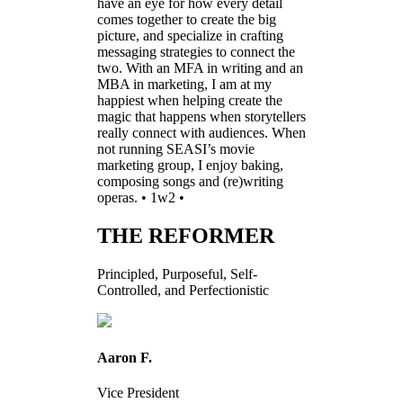
have an eye for how every detail
comes together to create the big
picture, and specialize in crafting
messaging strategies to connect the
two. With an MFA in writing and an
MBA in marketing, I am at my
happiest when helping create the
magic that happens when storytellers
really connect with audiences. When
not running SEASI’s movie
marketing group, I enjoy baking,
composing songs and (re)writing
operas. • 1w2 •
THE REFORMER
Principled, Purposeful, Self-
Controlled, and Perfectionistic
Aaron F.
Vice President