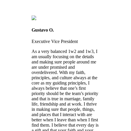
Gustavo O.
Executive Vice President
As a very balanced 1w2 and 1w3, I
am usually focusing on the details
and making sure people around me
are under promised and
overdelivered. With my faith,
principles, and culture always at the
core as my guiding principles, I
always believe that one’s first
priority should be the team’s priority
and that is true in marriage, family
life, friendship and at work. I thrive
in making sure that people, things,
and places that I interact with are
better when I leave than when I first
find them. I believe that every day is
a gift and that your faith and your