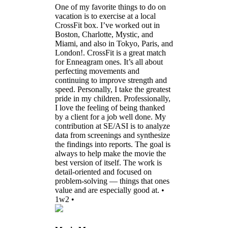
One of my favorite things to do on
vacation is to exercise at a local
CrossFit box. I’ve worked out in
Boston, Charlotte, Mystic, and
Miami, and also in Tokyo, Paris, and
London!. CrossFit is a great match
for Enneagram ones. It’s all about
perfecting movements and
continuing to improve strength and
speed. Personally, I take the greatest
pride in my children. Professionally,
I love the feeling of being thanked
by a client for a job well done. My
contribution at SE/ASI is to analyze
data from screenings and synthesize
the findings into reports. The goal is
always to help make the movie the
best version of itself. The work is
detail-oriented and focused on
problem-solving — things that ones
value and are especially good at. •
1w2 •