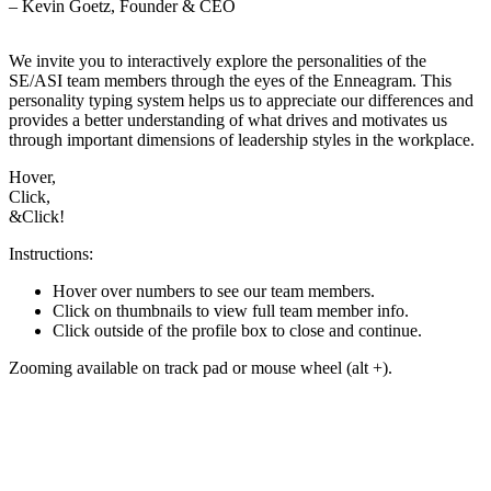
– Kevin Goetz, Founder & CEO
We invite you to interactively explore the personalities of the
SE/ASI team members through the eyes of the Enneagram. This
personality typing system helps us to appreciate our differences and
provides a better understanding of what drives and motivates us
through important dimensions of leadership styles in the workplace.
Hover,
Click,
&
Click!
Instructions:
Hover over numbers to see our team members.
Click on thumbnails to view full team member info.
Click outside of the profile box to close and continue.
Zooming available on track pad or mouse wheel (alt +).