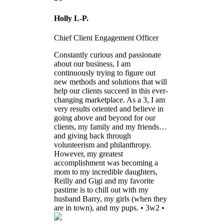
Holly L-P.
Chief Client Engagement Officer
Constantly curious and passionate
about our business, I am
continuously trying to figure out
new methods and solutions that will
help our clients succeed in this ever-
changing marketplace. As a 3, I am
very results oriented and believe in
going above and beyond for our
clients, my family and my friends…
and giving back through
volunteerism and philanthropy.
However, my greatest
accomplishment was becoming a
mom to my incredible daughters,
Reilly and Gigi and my favorite
pastime is to chill out with my
husband Barry, my girls (when they
are in town), and my pups. • 3w2 •