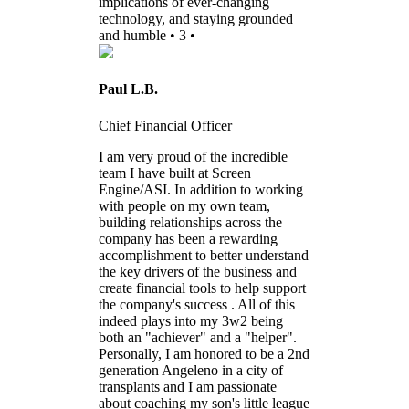
implications of ever-changing
technology, and staying grounded
and humble • 3 •
Paul L.B.
Chief Financial Officer
I am very proud of the incredible
team I have built at Screen
Engine/ASI. In addition to working
with people on my own team,
building relationships across the
company has been a rewarding
accomplishment to better understand
the key drivers of the business and
create financial tools to help support
the company's success . All of this
indeed plays into my 3w2 being
both an "achiever" and a "helper".
Personally, I am honored to be a 2nd
generation Angeleno in a city of
transplants and I am passionate
about coaching my son's little league