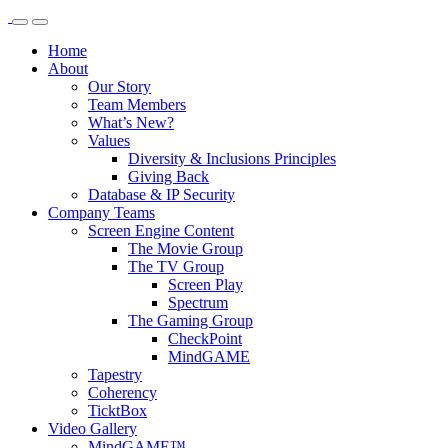
Home
About
Our Story
Team Members
What’s New?
Values
Diversity & Inclusions Principles
Giving Back
Database & IP Security
Company Teams
Screen Engine Content
The Movie Group
The TV Group
Screen Play
Spectrum
The Gaming Group
CheckPoint
MindGAME
Tapestry
Coherency
TicktBox
Video Gallery
MindGAME™