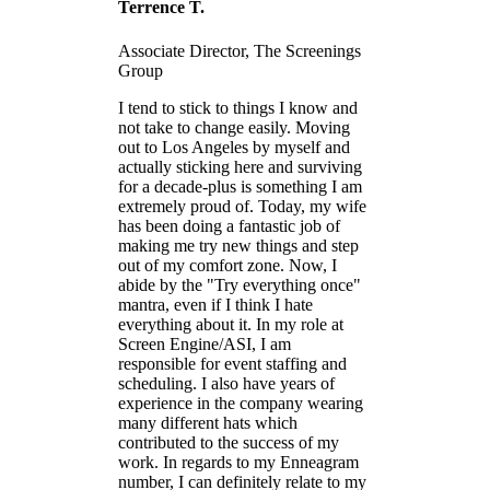
Terrence T.
Associate Director, The Screenings
Group
I tend to stick to things I know and
not take to change easily. Moving
out to Los Angeles by myself and
actually sticking here and surviving
for a decade-plus is something I am
extremely proud of. Today, my wife
has been doing a fantastic job of
making me try new things and step
out of my comfort zone. Now, I
abide by the "Try everything once"
mantra, even if I think I hate
everything about it. In my role at
Screen Engine/ASI, I am
responsible for event staffing and
scheduling. I also have years of
experience in the company wearing
many different hats which
contributed to the success of my
work. In regards to my Enneagram
number, I can definitely relate to my