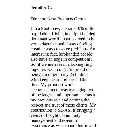
Jennifer C.
Director, New Products Group
I’m a Southpaw, the rare 10% of the
population. Living in a right-handed
dominant world I have learned to be
very adaptable and always finding
creative ways to solve problems. An
interesting fact, left-handed people
also have an edge in competitions.
So, if we are ever in a boxing ring
together, watch out! I’m proud of
being a mother to my 2 children
who keep me on my toes all the
time. My proudest work
accomplishment was managing two
of the largest and important clients in
my previous role and earning the
respect and trust of those clients. My
contribution to SE/ASI is bringing 7
years of Insight Community
management and research
experience as we expand this area of