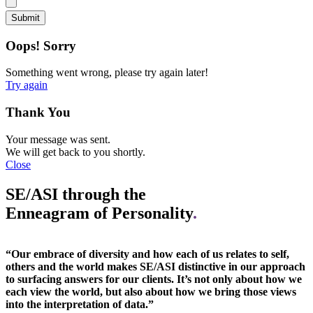
Oops! Sorry
Something went wrong, please try again later!
Try again
Thank You
Your message was sent.
We will get back to you shortly.
Close
SE/ASI through the
Enneagram of Personality
.
“Our embrace of diversity and how each of us relates to self,
others and the world makes SE/ASI distinctive in our approach
to surfacing answers for our clients. It’s not only about how we
each view the world, but also about how we bring those views
into the interpretation of data.”