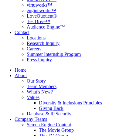
virtuworks™
engineworks™
LoveQuotient®
TestDrive™
Audience Engine™
Contact
Locations
Research Inquiry
Careers
Summer Internship Program
Press Inquiry
Home
About
Our Story
Team Members
What’s New?
Values
Diversity & Inclusions Principles
Giving Back
Database & IP Security
Company Teams
Screen Engine Content
The Movie Group
The TV Group