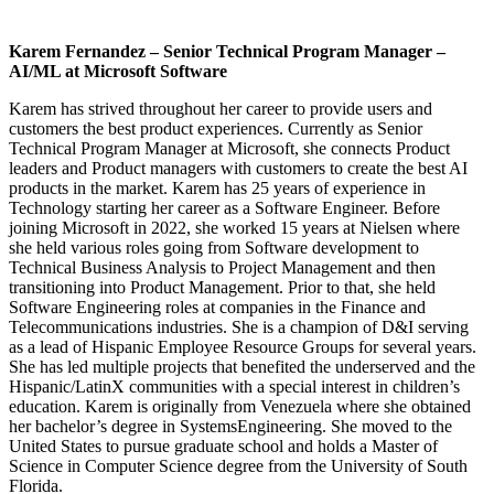
Karem Fernandez – Senior Technical Program Manager –
AI/ML at Microsoft Software
Karem has strived throughout her career to provide users and
customers the best product experiences. Currently as Senior
Technical Program Manager at Microsoft, she connects Product
leaders and Product managers with customers to create the best AI
products in the market. Karem has 25 years of experience in
Technology starting her career as a Software Engineer. Before
joining Microsoft in 2022, she worked 15 years at Nielsen where
she held various roles going from Software development to
Technical Business Analysis to Project Management and then
transitioning into Product Management. Prior to that, she held
Software Engineering roles at companies in the Finance and
Telecommunications industries. She is a champion of D&I serving
as a lead of Hispanic Employee Resource Groups for several years.
She has led multiple projects that benefited the underserved and the
Hispanic/LatinX communities with a special interest in children’s
education. Karem is originally from Venezuela where she obtained
her bachelor’s degree in SystemsEngineering. She moved to the
United States to pursue graduate school and holds a Master of
Science in Computer Science degree from the University of South
Florida.