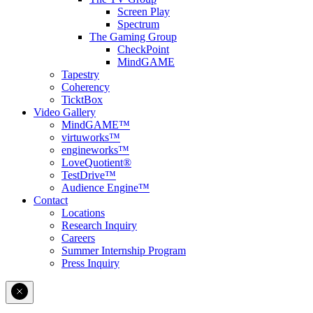
Screen Play
Spectrum
The Gaming Group
CheckPoint
MindGAME
Tapestry
Coherency
TicktBox
Video Gallery
MindGAME™
virtuworks™
engineworks™
LoveQuotient®
TestDrive™
Audience Engine™
Contact
Locations
Research Inquiry
Careers
Summer Internship Program
Press Inquiry