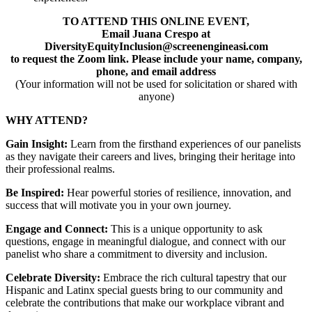
TO ATTEND THIS ONLINE EVENT,
Email Juana Crespo at
DiversityEquityInclusion@screenengineasi.com
to request the Zoom link. Please include your name, company,
phone, and email address
(Your information will not be used for solicitation or shared with
anyone)
WHY ATTEND?
Gain Insight:
Learn from the firsthand experiences of our panelists
as they navigate their careers and lives, bringing their heritage into
their professional realms.
Be Inspired:
Hear powerful stories of resilience, innovation, and
success that will motivate you in your own journey.
Engage and Connect:
This is a unique opportunity to ask
questions, engage in meaningful dialogue, and connect with our
panelist who share a commitment to diversity and inclusion.
Celebrate Diversity:
Embrace the rich cultural tapestry that our
Hispanic and Latinx special guests bring to our community and
celebrate the contributions that make our workplace vibrant and