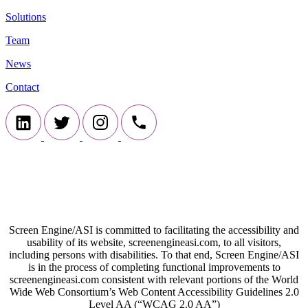
Solutions
Team
News
Contact
Screen Engine/ASI is committed to facilitating the accessibility and
usability of its website, screenengineasi.com, to all visitors,
including persons with disabilities. To that end, Screen Engine/ASI
is in the process of completing functional improvements to
screenengineasi.com consistent with relevant portions of the World
Wide Web Consortium’s Web Content Accessibility Guidelines 2.0
Level AA (“WCAG 2.0 AA”)