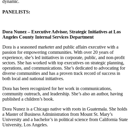
dynamic.
PANELISTS:
Dora Nunez – Executive Advisor, Strategic Initiatives at Los
Angeles County Internal Services Department
Dora is a seasoned marketer and public affairs executive with a
passion for empowering communities. With over 20 years of
experience, she’s led initiatives in corporate, public, and non-profit
sectors. She has worked with top executives on strategic planning,
operations, and communications. She’s dedicated to advocating for
diverse communities and has a proven track record of success in
both local and national initiatives.
Dora has been recognized for her work in communications,
community outreach, and leadership. She’s also an author, having
published a children’s book.
Dora Nunez is a Chicago native with roots in Guatemala. She holds
a Master of Business Administration from Mount St. Mary’s
University and a bachelor’s in political science from California State
University, Los Angeles.