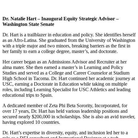
Dr. Natalie Hart – Inaugural Equity Strategic Advisor –
Washington State
Senate
Dr. Hart is a trailblazer in education and policy. She identifies herself
as an Afro-Latina. She graduated from the University of Washington
with a triple major and two minors, breaking barriers as the first in
her family to earn a college degree, master’s, and doctorate.
Her career began as an Admissions Advisor and Recruiter at her
alma mater. She then earned a master’s in Learning and Policy
Studies and served as a College and Career Counselor at Stadium
High School in Tacoma. Dr. Hart continued her academic journey at
USC, earning a Doctorate in Education while taking on multiple
roles, including Learning Specialist for USC Athletics and leading
educational trips to Spain.
A dedicated member of Zeta Phi Beta Sorority, Incorporated, for
over 17 years, Dr. Hart has held various leadership positions and
secured nearly $200,000 in scholarships. She is also an avid traveler,
having explored 10 countries.
Dr. Hart’s expertise in diversity, equity, and inclusion led her to a