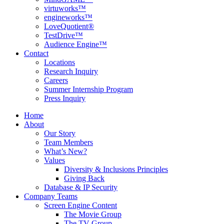
virtuworks™
engineworks™
LoveQuotient®
TestDrive™
Audience Engine™
Contact
Locations
Research Inquiry
Careers
Summer Internship Program
Press Inquiry
Home
About
Our Story
Team Members
What’s New?
Values
Diversity & Inclusions Principles
Giving Back
Database & IP Security
Company Teams
Screen Engine Content
The Movie Group
The TV Group