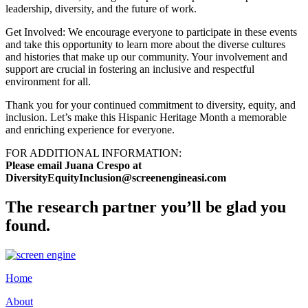
leadership, diversity, and the future of work.
Get Involved: We encourage everyone to participate in these events
and take this opportunity to learn more about the diverse cultures
and histories that make up our community. Your involvement and
support are crucial in fostering an inclusive and respectful
environment for all.
Thank you for your continued commitment to diversity, equity, and
inclusion. Let’s make this Hispanic Heritage Month a memorable
and enriching experience for everyone.
FOR ADDITIONAL INFORMATION:
Please email Juana Crespo at
DiversityEquityInclusion@screenengineasi.com
The research partner you’ll be glad you
found.
Home
About