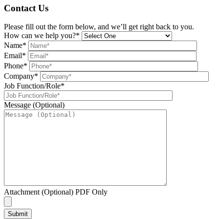
Contact Us
Please fill out the form below, and we’ll get right back to you.
How can we help you?*
Name*
Email*
Phone*
Company*
Job Function/Role*
Message (Optional)
Attachment (Optional) PDF Only