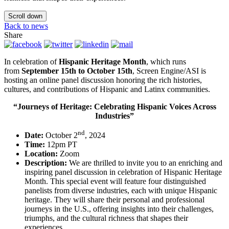
Scroll down
Back to news
Share
In celebration of
Hispanic Heritage Month
, which runs
from
September 15th to October 15th
, Screen Engine/ASI is
hosting an online panel discussion honoring the rich histories,
cultures, and contributions of Hispanic and Latinx communities.
“Journeys of Heritage: Celebrating Hispanic Voices Across
Industries”
nd
Date:
October 2
, 2024
Time:
12pm PT
Location:
Zoom
Description:
We are thrilled to invite you to an enriching and
inspiring panel discussion in celebration of Hispanic Heritage
Month. This special event will feature four distinguished
panelists from diverse industries, each with unique Hispanic
heritage. They will share their personal and professional
journeys in the U.S., offering insights into their challenges,
triumphs, and the cultural richness that shapes their
experiences.