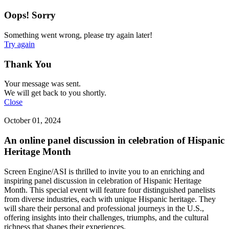
Oops! Sorry
Something went wrong, please try again later!
Try again
Thank You
Your message was sent.
We will get back to you shortly.
Close
October 01, 2024
An online panel discussion in celebration of Hispanic
Heritage Month
Screen Engine/ASI is thrilled to invite you to an enriching and
inspiring panel discussion in celebration of Hispanic Heritage
Month. This special event will feature four distinguished panelists
from diverse industries, each with unique Hispanic heritage. They
will share their personal and professional journeys in the U.S.,
offering insights into their challenges, triumphs, and the cultural
richness that shapes their experiences.