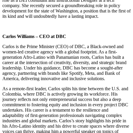
role as a DEI consultant and Instructional Designer at a tech
company. She recently secured a groundbreaking role in policy
development for the state of Washington, a position that is the first of
its kind and will undoubtedly have a lasting impact.
Carlos Williams – CEO at DBC
Carlos is the Prime Minister (CEO) of DBC, a Black-owned and
women-led creative agency with a global footprint. As a first-
generation Afro-Latino with Panamanian roots, Carlos has built a
career at the intersection of creativity, diversity, and strategic brand
leadership. Under his guidance, DBC has become a sought-after
agency, partnering with brands like Spotify, Meta, and Bank of
America, delivering innovative and inclusive solutions.
As a remote-first leader, Carlos splits his time between the U.S. and
Colombia, where DBC is actively growing its workforce. His
journey reflects not only entrepreneurial success but also a deep
commitment to fostering equity and inclusion in every project DBC
undertakes. His career is a testament to the resilience and
adaptability of first-generation professionals navigating complex
industries and global markets. Carlos’s story highlights his pride in
his Afro-Latino identity and his drive to create spaces where diverse
voices can thrive, making him a powerful speaker on topics of