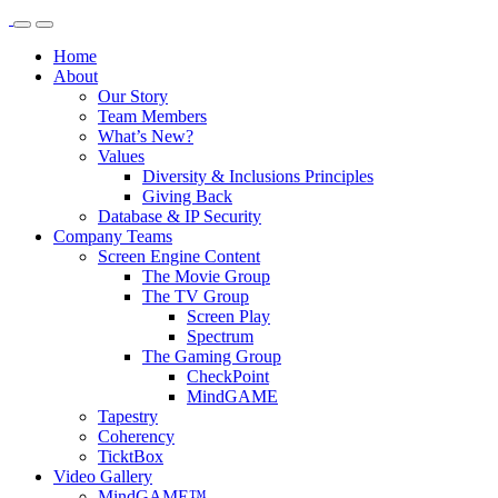
Home
About
Our Story
Team Members
What’s New?
Values
Diversity & Inclusions Principles
Giving Back
Database & IP Security
Company Teams
Screen Engine Content
The Movie Group
The TV Group
Screen Play
Spectrum
The Gaming Group
CheckPoint
MindGAME
Tapestry
Coherency
TicktBox
Video Gallery
MindGAME™